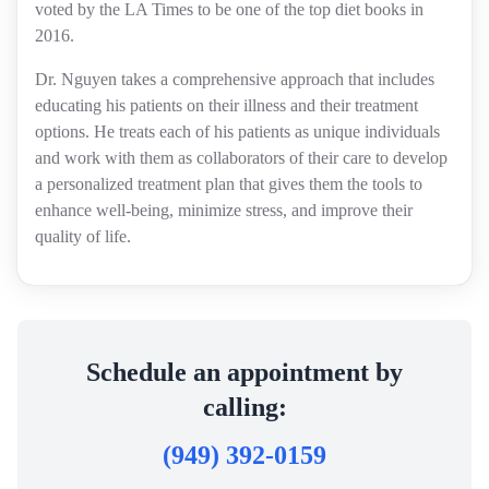
voted by the LA Times to be one of the top diet books in
2016.
Dr. Nguyen takes a comprehensive approach that includes
educating his patients on their illness and their treatment
options. He treats each of his patients as unique individuals
and work with them as collaborators of their care to develop
a personalized treatment plan that gives them the tools to
enhance well-being, minimize stress, and improve their
quality of life.
Schedule an appointment by
calling:
(949) 392-0159