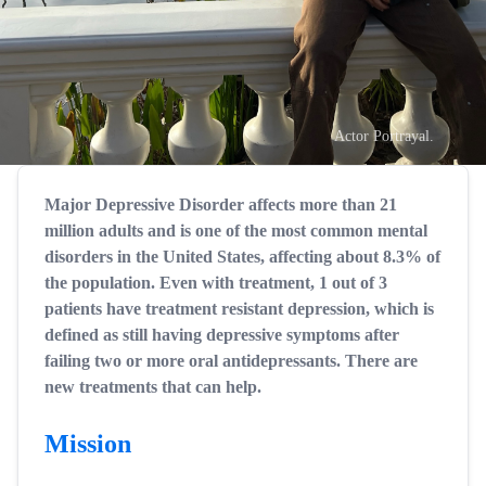
Actor Portrayal.
Major Depressive Disorder affects more than 21
million adults and is one of the most common mental
disorders in the United States, affecting about 8.3% of
the population. Even with treatment, 1 out of 3
patients have treatment resistant depression, which is
defined as still having depressive symptoms after
failing two or more oral antidepressants. There are
new treatments that can help.
Mission