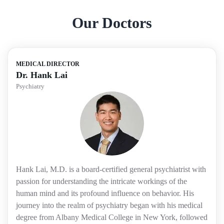
Our Doctors
MEDICAL DIRECTOR
Dr. Hank Lai
Psychiatry
Hank Lai, M.D. is a board-certified general psychiatrist with
passion for understanding the intricate workings of the
human mind and its profound influence on behavior. His
journey into the realm of psychiatry began with his medical
degree from Albany Medical College in New York, followed