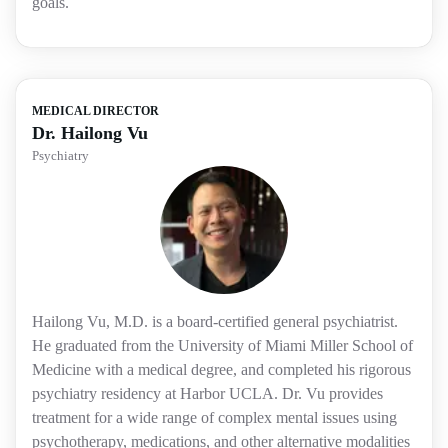
goals.
MEDICAL DIRECTOR
Dr. Hailong Vu
Psychiatry
Hailong Vu, M.D. is a board-certified general psychiatrist.
He graduated from the University of Miami Miller School of
Medicine with a medical degree, and completed his rigorous
psychiatry residency at Harbor UCLA. Dr. Vu provides
treatment for a wide range of complex mental issues using
psychotherapy, medications, and other alternative modalities