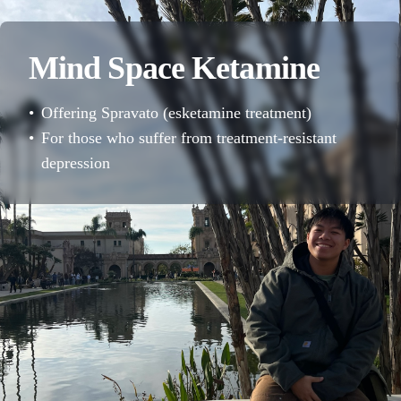
Mind Space Ketamine
•
Offering Spravato (esketamine treatment)
•
For those who suffer from treatment-resistant
depression