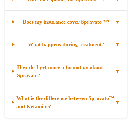
Does my insurance cover Spravato™?
▼
What happens during treatment?
▼
How do I get more information about
▼
Spravato?
What is the difference between Spravato™
▼
and Ketamine?