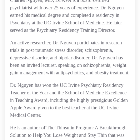
Charles Nguyen, MD, DFAPA is a board-certified
psychiatrist with over 25 years of experience. Dr. Nguyen
earned his medical degree and completed a residency in
Psychiatry at the UC Irvine School of Medicine. He later
served as the Psychiatry Residency Training Director.
An active researcher, Dr. Nguyen participates in research
trials in post-traumatic stress disorder, schizophrenia,
depressive disorder, and bipolar disorder. Dr. Nguyen has
been an invited lecturer, speaking on schizophrenia, weight
gain management with antipsychotics, and obesity treatment.
Dr. Nguyen has won the UC Irvine Psychiatry Residency
Teacher of the Year and the School of Medicine Excellence
in Teaching Award, including the highly prestigious Golden
Apple Award given to the best teacher at the UC Irvine
Medical Center.
He is an author of The Thinsulin Program: A Breakthrough
Solution to Help You Lose Weight and Stay Thin that was