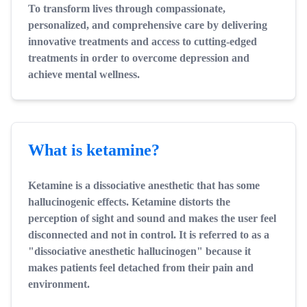
To transform lives through compassionate,
personalized, and comprehensive care by delivering
innovative treatments and access to cutting-edged
treatments in order to overcome depression and
achieve mental wellness.
What is ketamine?
Ketamine is a dissociative anesthetic that has some
hallucinogenic effects. Ketamine distorts the
perception of sight and sound and makes the user feel
disconnected and not in control. It is referred to as a
"dissociative anesthetic hallucinogen" because it
makes patients feel detached from their pain and
environment.