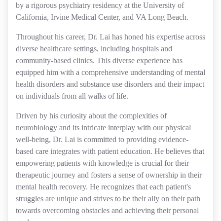
by a rigorous psychiatry residency at the University of
California, Irvine Medical Center, and VA Long Beach.
Throughout his career, Dr. Lai has honed his expertise across
diverse healthcare settings, including hospitals and
community-based clinics. This diverse experience has
equipped him with a comprehensive understanding of mental
health disorders and substance use disorders and their impact
on individuals from all walks of life.
Driven by his curiosity about the complexities of
neurobiology and its intricate interplay with our physical
well-being, Dr. Lai is committed to providing evidence-
based care integrates with patient education. He believes that
empowering patients with knowledge is crucial for their
therapeutic journey and fosters a sense of ownership in their
mental health recovery. He recognizes that each patient's
struggles are unique and strives to be their ally on their path
towards overcoming obstacles and achieving their personal