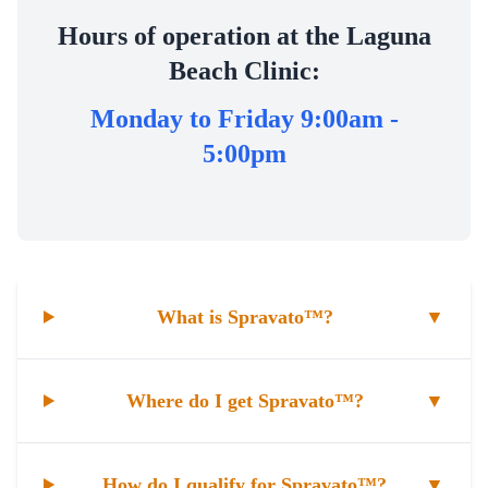
Hours of operation at the Laguna
Beach Clinic:
Monday to Friday 9:00am -
5:00pm
What is Spravato™?
▼
Where do I get Spravato™?
▼
How do I qualify for Spravato™?
▼