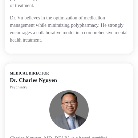
of treatment.
Dr. Vu believes in the optimization of medication
management while minimizing polypharmacy. He strongly
encourages a collaborative model in a comprehensive mental
health treatment.
MEDICAL DIRECTOR
Dr. Charles Nguyen
Psychiatry