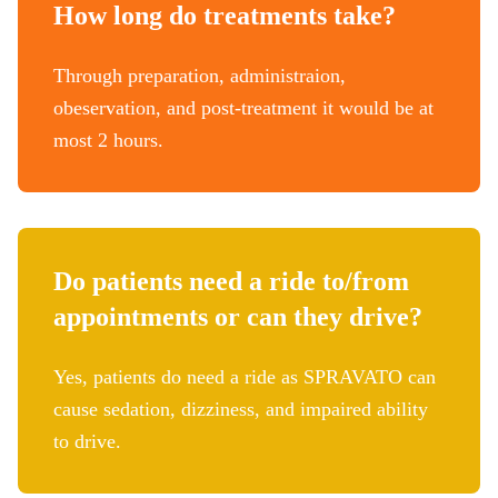
How long do treatments take?
Through preparation, administraion,
obeservation, and post-treatment it would be at
most 2 hours.
Do patients need a ride to/from
appointments or can they drive?
Yes, patients do need a ride as SPRAVATO can
cause sedation, dizziness, and impaired ability
to drive.