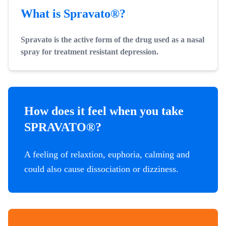
What is Spravato®?
Spravato is the active form of the drug used as a nasal
spray for treatment resistant depression.
How does it feel when you take
SPRAVATO®?
A feeling of relaxtion, euphoria, calming and
could also cause dissociation or dizziness.